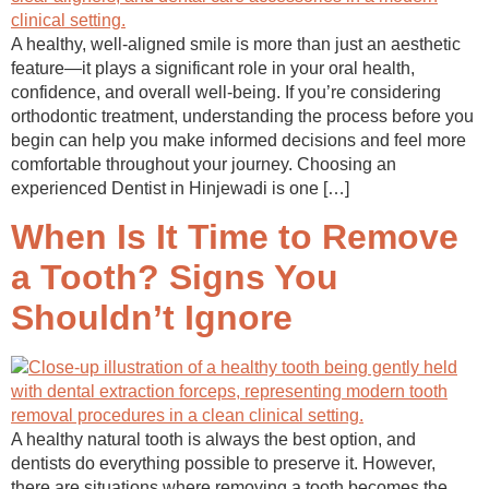
A healthy, well-aligned smile is more than just an aesthetic
feature—it plays a significant role in your oral health,
confidence, and overall well-being. If you’re considering
orthodontic treatment, understanding the process before you
begin can help you make informed decisions and feel more
comfortable throughout your journey. Choosing an
experienced Dentist in Hinjewadi is one […]
When Is It Time to Remove
a Tooth? Signs You
Shouldn’t Ignore
A healthy natural tooth is always the best option, and
dentists do everything possible to preserve it. However,
there are situations where removing a tooth becomes the