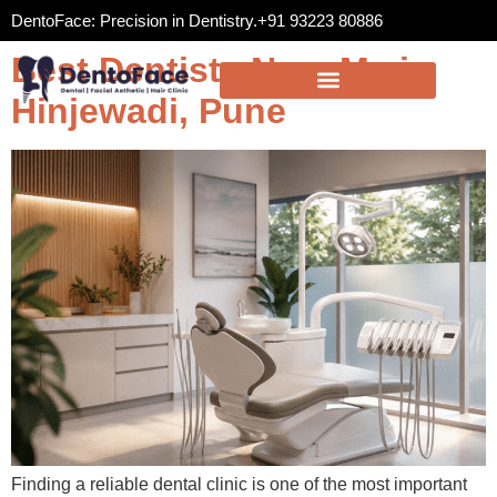
DentoFace: Precision in Dentistry.
+91 93223 80886
Best Dentists Near Me in
Hinjewadi, Pune
Finding a reliable dental clinic is one of the most important