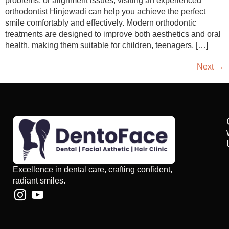
problems, or alignment issues, visiting an experienced
orthodontist Hinjewadi can help you achieve the perfect
smile comfortably and effectively. Modern orthodontic
treatments are designed to improve both aesthetics and oral
health, making them suitable for children, teenagers, […]
Next
→
Excellence in dental care, crafting confident,
radiant smiles.