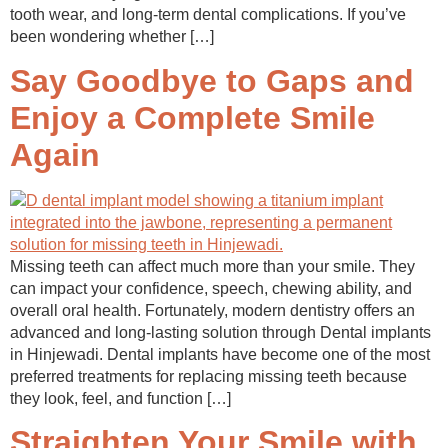
tooth wear, and long-term dental complications. If you’ve
been wondering whether […]
Say Goodbye to Gaps and
Enjoy a Complete Smile
Again
Missing teeth can affect much more than your smile. They
can impact your confidence, speech, chewing ability, and
overall oral health. Fortunately, modern dentistry offers an
advanced and long-lasting solution through Dental implants
in Hinjewadi. Dental implants have become one of the most
preferred treatments for replacing missing teeth because
they look, feel, and function […]
Straighten Your Smile with