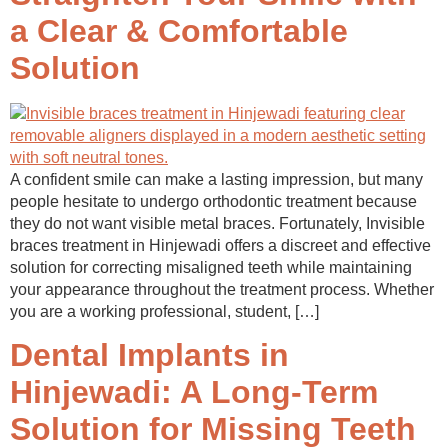
a Clear & Comfortable
Solution
A confident smile can make a lasting impression, but many
people hesitate to undergo orthodontic treatment because
they do not want visible metal braces. Fortunately, Invisible
braces treatment in Hinjewadi offers a discreet and effective
solution for correcting misaligned teeth while maintaining
your appearance throughout the treatment process. Whether
you are a working professional, student, […]
Dental Implants in
Hinjewadi: A Long-Term
Solution for Missing Teeth