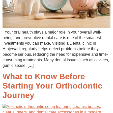
Your oral health plays a major role in your overall well-
being, and preventive dental care is one of the smartest
investments you can make. Visiting a Dental clinic in
Hinjewadi regularly helps detect problems before they
become serious, reducing the need for expensive and time-
consuming treatments. Many dental issues such as cavities,
gum disease, […]
What to Know Before
Starting Your Orthodontic
Journey