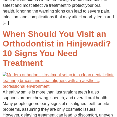
safest and most effective treatment to protect your oral
health. Ignoring the warning signs can lead to severe pain,
infection, and complications that may affect nearby teeth and
[…]
When Should You Visit an
Orthodontist in Hinjewadi?
10 Signs You Need
Treatment
A healthy smile is more than just straight teeth it also
supports proper chewing, speech, and overall oral health.
Many people ignore early signs of misaligned teeth or bite
problems, assuming they are only cosmetic issues.
However, delaying treatment can lead to discomfort, uneven