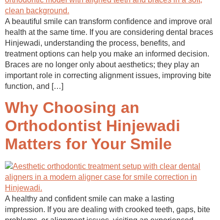
A beautiful smile can transform confidence and improve oral
health at the same time. If you are considering dental braces
Hinjewadi, understanding the process, benefits, and
treatment options can help you make an informed decision.
Braces are no longer only about aesthetics; they play an
important role in correcting alignment issues, improving bite
function, and […]
Why Choosing an
Orthodontist Hinjewadi
Matters for Your Smile
A healthy and confident smile can make a lasting
impression. If you are dealing with crooked teeth, gaps, bite