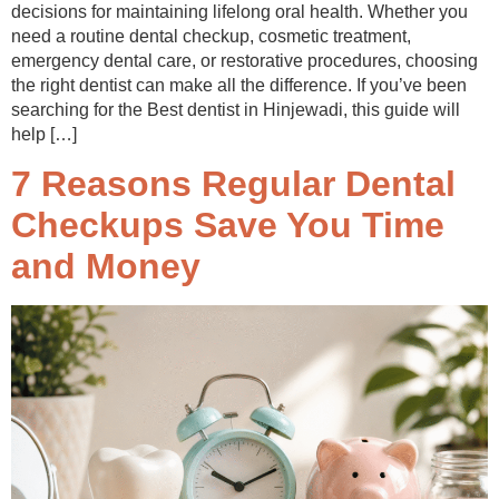
decisions for maintaining lifelong oral health. Whether you
need a routine dental checkup, cosmetic treatment,
emergency dental care, or restorative procedures, choosing
the right dentist can make all the difference. If you’ve been
searching for the Best dentist in Hinjewadi, this guide will
help […]
7 Reasons Regular Dental
Checkups Save You Time
and Money