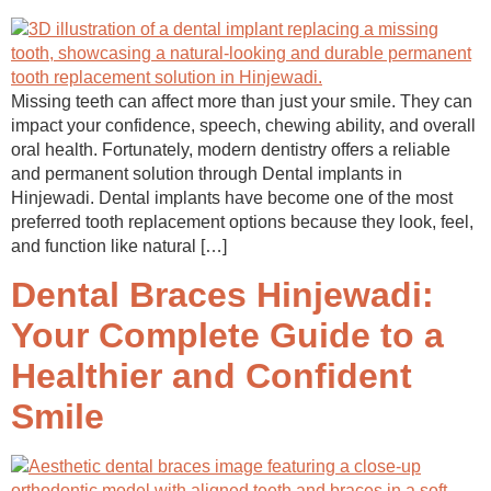
Missing teeth can affect more than just your smile. They can
impact your confidence, speech, chewing ability, and overall
oral health. Fortunately, modern dentistry offers a reliable
and permanent solution through Dental implants in
Hinjewadi. Dental implants have become one of the most
preferred tooth replacement options because they look, feel,
and function like natural […]
Dental Braces Hinjewadi:
Your Complete Guide to a
Healthier and Confident
Smile