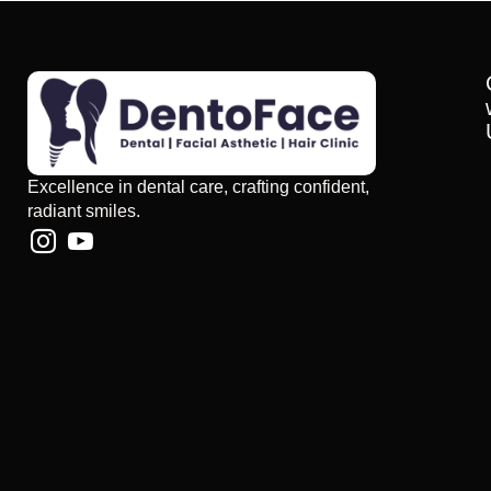
Excellence in dental care, crafting confident,
radiant smiles.