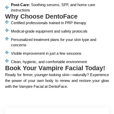
Post-Care:
Soothing serums, SPF, and home care
instructions
Why Choose DentoFace
Certified professionals trained in PRP therapy
Medical-grade equipment and safety protocols
Personalized treatment plans for your skin type and
concerns
Visible improvement in just a few sessions
Clean, hygienic, and comfortable environment
Book Your Vampire Facial Today!
Ready for firmer, younger-looking skin—naturally? Experience
the power of your own body to renew and restore your glow
with the Vampire Facial at DentoFace.