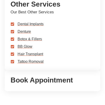
Other Services
Our Best Other Services
Dental Implants
Denture
Botox & Fillers
BB Glow
Hair Transplant
Tattoo Romoval
Book Appointment