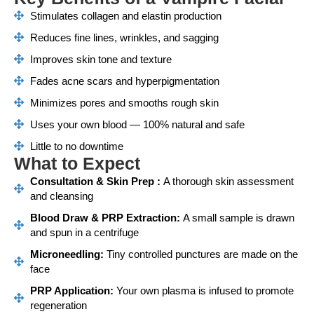
Stimulates collagen and elastin production
Reduces fine lines, wrinkles, and sagging
Improves skin tone and texture
Fades acne scars and hyperpigmentation
Minimizes pores and smooths rough skin
Uses your own blood — 100% natural and safe
Little to no downtime
What to Expect
Consultation & Skin Prep :
A thorough skin assessment
and cleansing
Blood Draw & PRP Extraction:
A small sample is drawn
and spun in a centrifuge
Microneedling:
Tiny controlled punctures are made on the
face
PRP Application:
Your own plasma is infused to promote
regeneration