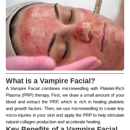
What is a Vampire Facial?
A Vampire Facial combines microneedling with Platelet-Rich
Plasma (PRP) therapy. First, we draw a small amount of your
blood and extract the PRP, which is rich in healing platelets
and growth factors. Then, we use microneedling to create tiny
micro-injuries in your skin and apply the PRP to help stimulate
natural collagen production and accelerate healing.
Key Benefits of a Vampire Facial