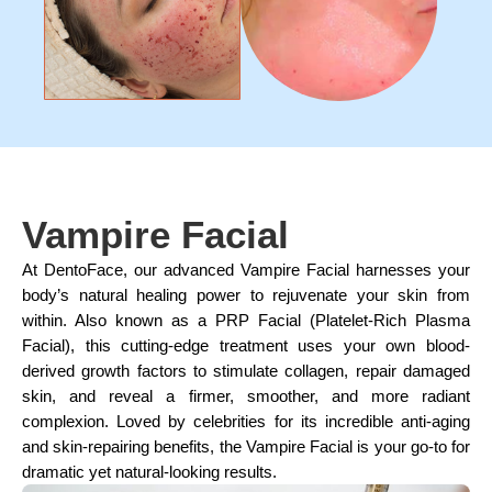
Vampire Facial
At DentoFace, our advanced Vampire Facial harnesses your
body’s natural healing power to rejuvenate your skin from
within. Also known as a PRP Facial (Platelet-Rich Plasma
Facial), this cutting-edge treatment uses your own blood-
derived growth factors to stimulate collagen, repair damaged
skin, and reveal a firmer, smoother, and more radiant
complexion. Loved by celebrities for its incredible anti-aging
and skin-repairing benefits, the Vampire Facial is your go-to for
dramatic yet natural-looking results.