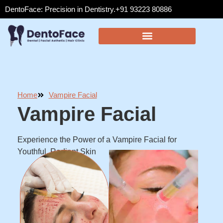
DentoFace: Precision in Dentistry.
+91 93223 80886
Home
Vampire Facial
Vampire Facial
Experience the Power of a Vampire Facial for
Youthful, Radiant Skin