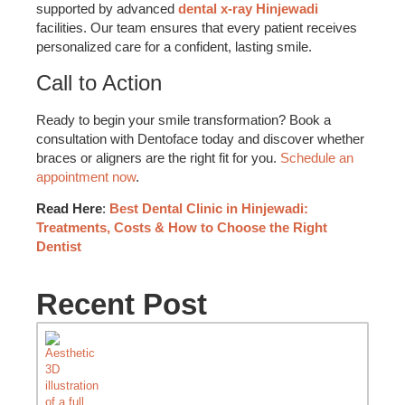
supported by advanced
dental x-ray Hinjewadi
facilities. Our team ensures that every patient receives
personalized care for a confident, lasting smile.
Call to Action
Ready to begin your smile transformation? Book a
consultation with Dentoface today and discover whether
braces or aligners are the right fit for you.
Schedule an
appointment now
.
Read Here
:
Best Dental Clinic in Hinjewadi:
Treatments, Costs & How to Choose the Right
Dentist
Recent Post