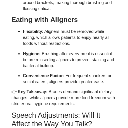
around brackets, making thorough brushing and
flossing critical.
Eating with Aligners
Flexibility:
Aligners must be removed while
eating, which allows patients to enjoy nearly all
foods without restrictions.
Hygiene:
Brushing after every meal is essential
before reinserting aligners to prevent staining and
bacterial buildup.
Convenience Factor:
For frequent snackers or
social eaters, aligners provide greater ease.
👉
Key Takeaway:
Braces demand significant dietary
changes, while aligners provide more food freedom with
stricter oral hygiene requirements.
Speech Adjustments: Will It
Affect the Way You Talk?