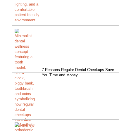
7 Reasons Regular Dental Checkups Save
You Time and Money