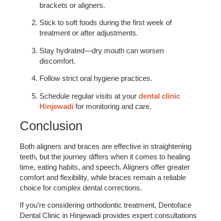
brackets or aligners.
Stick to soft foods during the first week of
treatment or after adjustments.
Stay hydrated—dry mouth can worsen
discomfort.
Follow strict oral hygiene practices.
Schedule regular visits at your
dental clinic
Hinjewadi
for monitoring and care.
Conclusion
Both aligners and braces are effective in straightening
teeth, but the journey differs when it comes to healing
time, eating habits, and speech. Aligners offer greater
comfort and flexibility, while braces remain a reliable
choice for complex dental corrections.
If you’re considering orthodontic treatment, Dentoface
Dental Clinic in Hinjewadi provides expert consultations