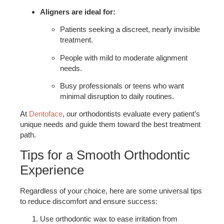
Aligners are ideal for:
Patients seeking a discreet, nearly invisible
treatment.
People with mild to moderate alignment
needs.
Busy professionals or teens who want
minimal disruption to daily routines.
At
Dentoface
, our orthodontists evaluate every patient’s
unique needs and guide them toward the best treatment
path.
Tips for a Smooth Orthodontic
Experience
Regardless of your choice, here are some universal tips
to reduce discomfort and ensure success:
Use orthodontic wax to ease irritation from