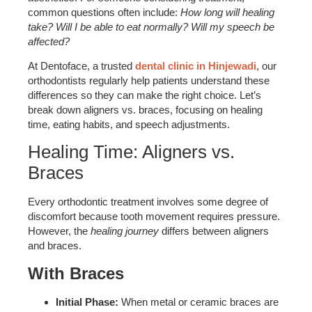
common questions often include:
How long will healing
take? Will I be able to eat normally? Will my speech be
affected?
At Dentoface, a trusted
dental clinic in Hinjewadi
, our
orthodontists regularly help patients understand these
differences so they can make the right choice. Let’s
break down aligners vs. braces, focusing on healing
time, eating habits, and speech adjustments.
Healing Time: Aligners vs.
Braces
Every orthodontic treatment involves some degree of
discomfort because tooth movement requires pressure.
However, the
healing journey
differs between aligners
and braces.
With Braces
Initial Phase:
When metal or ceramic braces are