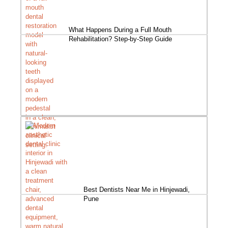
What Happens During a Full Mouth
Rehabilitation? Step-by-Step Guide
Best Dentists Near Me in Hinjewadi,
Pune