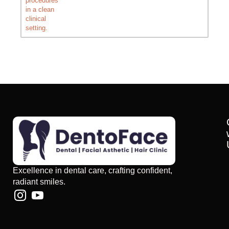
Excellence in dental care, crafting confident,
radiant smiles.