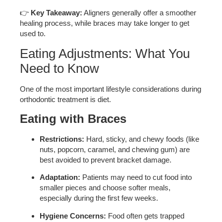
👉
Key Takeaway:
Aligners generally offer a smoother
healing process, while braces may take longer to get
used to.
Eating Adjustments: What You
Need to Know
One of the most important lifestyle considerations during
orthodontic treatment is diet.
Eating with Braces
Restrictions:
Hard, sticky, and chewy foods (like
nuts, popcorn, caramel, and chewing gum) are
best avoided to prevent bracket damage.
Adaptation:
Patients may need to cut food into
smaller pieces and choose softer meals,
especially during the first few weeks.
Hygiene Concerns:
Food often gets trapped