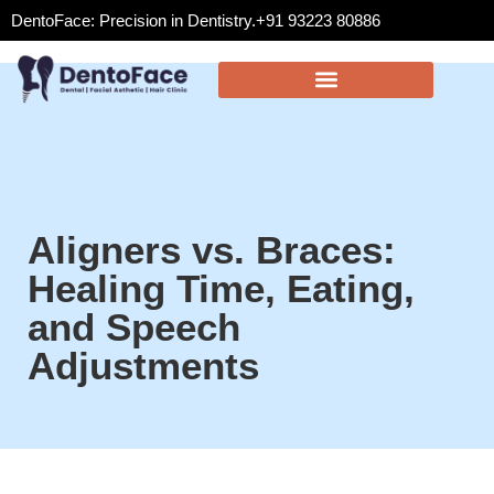
DentoFace: Precision in Dentistry.
+91 93223 80886
Aligners vs. Braces:
Healing Time, Eating,
and Speech
Adjustments