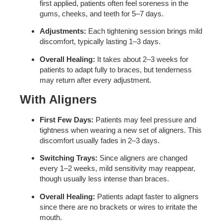
first applied, patients often feel soreness in the
gums, cheeks, and teeth for 5–7 days.
Adjustments:
Each tightening session brings mild
discomfort, typically lasting 1–3 days.
Overall Healing:
It takes about 2–3 weeks for
patients to adapt fully to braces, but tenderness
may return after every adjustment.
With Aligners
First Few Days:
Patients may feel pressure and
tightness when wearing a new set of aligners. This
discomfort usually fades in 2–3 days.
Switching Trays:
Since aligners are changed
every 1–2 weeks, mild sensitivity may reappear,
though usually less intense than braces.
Overall Healing:
Patients adapt faster to aligners
since there are no brackets or wires to irritate the
mouth.