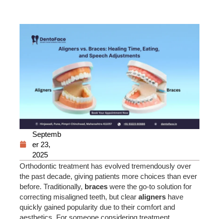
Septemb
er 23,
2025
Orthodontic treatment has evolved tremendously over
the past decade, giving patients more choices than ever
before. Traditionally,
braces
were the go-to solution for
correcting misaligned teeth, but clear
aligners
have
quickly gained popularity due to their comfort and
aesthetics. For someone considering treatment,