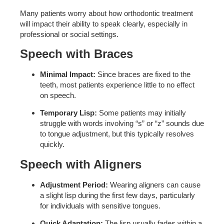
Many patients worry about how orthodontic treatment
will impact their ability to speak clearly, especially in
professional or social settings.
Speech with Braces
Minimal Impact:
Since braces are fixed to the
teeth, most patients experience little to no effect
on speech.
Temporary Lisp:
Some patients may initially
struggle with words involving “s” or “z” sounds due
to tongue adjustment, but this typically resolves
quickly.
Speech with Aligners
Adjustment Period:
Wearing aligners can cause
a slight lisp during the first few days, particularly
for individuals with sensitive tongues.
Quick Adaptation:
The lisp usually fades within a