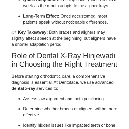
week as the mouth adapts to the aligner trays.
Long-Term Effect:
Once accustomed, most
patients speak without noticeable differences.
👉
Key Takeaway:
Both braces and aligners may
slightly affect speech at the beginning, but aligners have
a shorter adaptation period.
Role of Dental X-Ray Hinjewadi
in Choosing the Right Treatment
Before starting orthodontic care, a comprehensive
diagnosis is essential. At Dentoface, we use advanced
dental x-ray
services to:
Assess jaw alignment and tooth positioning.
Determine whether braces or aligners will be more
effective.
Identify hidden issues like impacted teeth or bone