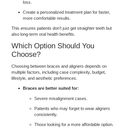
loss.
Create a personalized treatment plan for faster,
more comfortable results.
This ensures patients don’t just get straighter teeth but
also long-term oral health benefits.
Which Option Should You
Choose?
Choosing between braces and aligners depends on
multiple factors, including case complexity, budget,
lifestyle, and aesthetic preferences.
Braces are better suited for:
Severe misalignment cases.
Patients who may forget to wear aligners
consistently.
Those looking for a more affordable option.