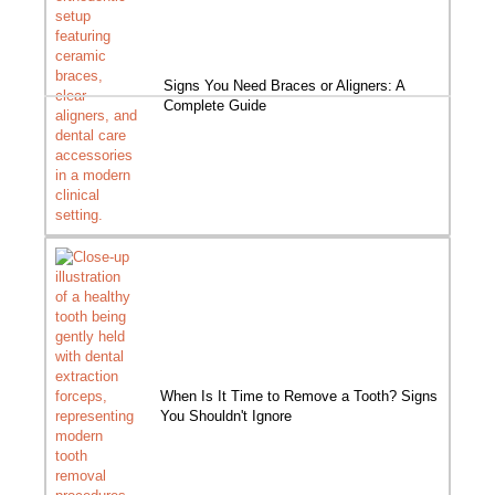
Signs You Need Braces or Aligners: A
Complete Guide
When Is It Time to Remove a Tooth? Signs
You Shouldn't Ignore